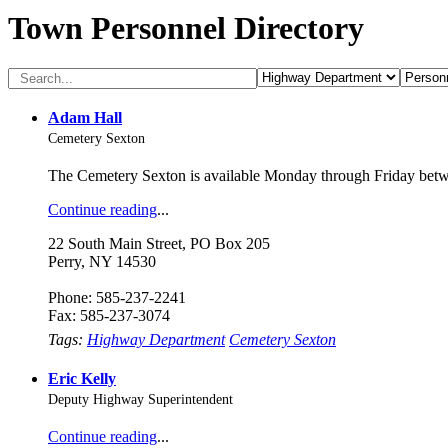
Town Personnel Directory
Adam Hall
Cemetery Sexton
The Cemetery Sexton is available Monday through Friday be
Continue reading
...
22 South Main Street, PO Box 205
Perry, NY 14530
Phone: 585-237-2241
Fax: 585-237-3074
Tags:
Highway Department
Cemetery Sexton
Eric Kelly
Deputy Highway Superintendent
Continue reading
...