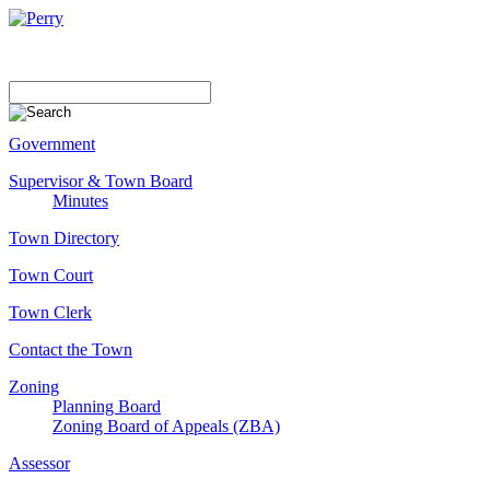
Government
Supervisor & Town Board
Minutes
Town Directory
Town Court
Town Clerk
Contact the Town
Zoning
Planning Board
Zoning Board of Appeals (ZBA)
Assessor