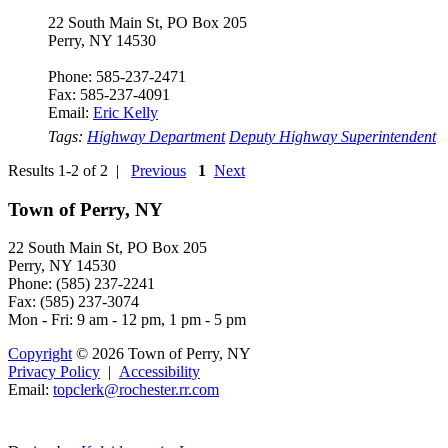
22 South Main St, PO Box 205
Perry, NY 14530
Phone: 585-237-2471
Fax: 585-237-4091
Email:
Eric Kelly
Tags:
Highway Department
Deputy Highway Superintendent
Results 1-2 of 2 |
Previous
1
Next
Town of Perry, NY
22 South Main St, PO Box 205
Perry, NY 14530
Phone: (585) 237-2241
Fax: (585) 237-3074
Mon - Fri: 9 am - 12 pm, 1 pm - 5 pm
Copyright
© 2026 Town of Perry, NY
Privacy Policy
|
Accessibility
Email:
topclerk@roc
hes
te
r.r
r.c
o
m