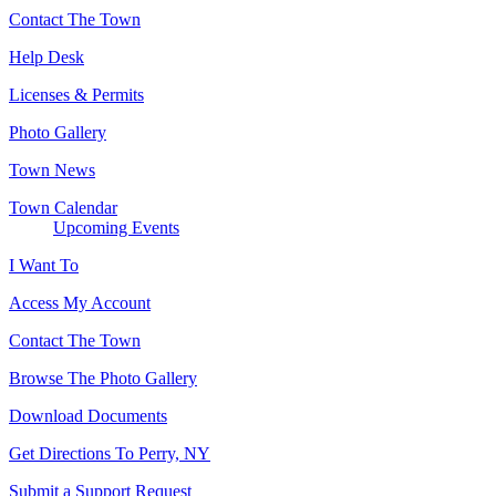
Contact The Town
Help Desk
Licenses & Permits
Photo Gallery
Town News
Town Calendar
Upcoming Events
I Want To
Access My Account
Contact The Town
Browse The Photo Gallery
Download Documents
Get Directions To Perry, NY
Submit a Support Request