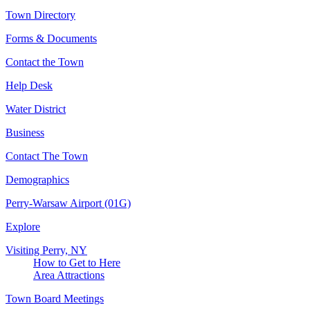
Town Directory
Forms & Documents
Contact the Town
Help Desk
Water District
Business
Contact The Town
Demographics
Perry-Warsaw Airport (01G)
Explore
Visiting Perry, NY
How to Get to Here
Area Attractions
Town Board Meetings