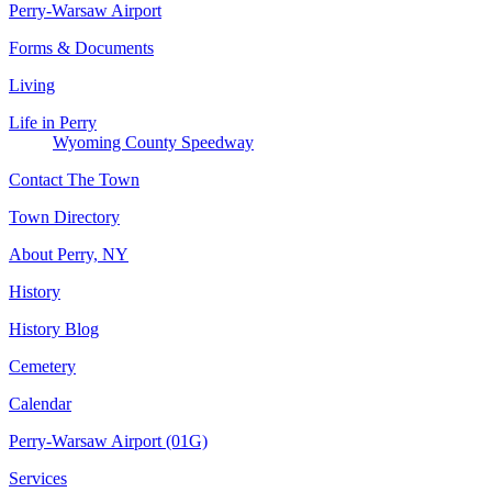
Perry-Warsaw Airport
Forms & Documents
Living
Life in Perry
Wyoming County Speedway
Contact The Town
Town Directory
About Perry, NY
History
History Blog
Cemetery
Calendar
Perry-Warsaw Airport (01G)
Services