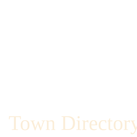
Town Director