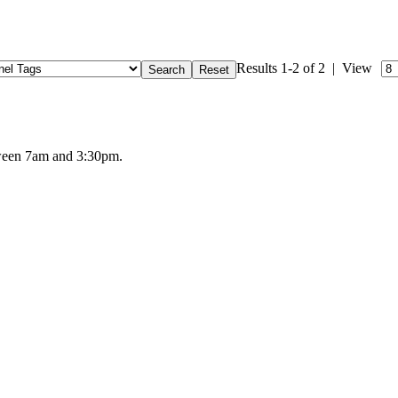
Results 1-2 of 2 | View
tween 7am and 3:30pm.