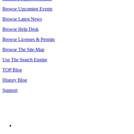
Browse Upcoming Events
Browse Latest News
Browse Help Desk
Browse Licenses & Permits
Browse The Site-Map
Use The Search Engine
TOP Blog
History Blog
Support