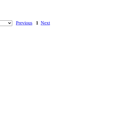
Previous
1
Next