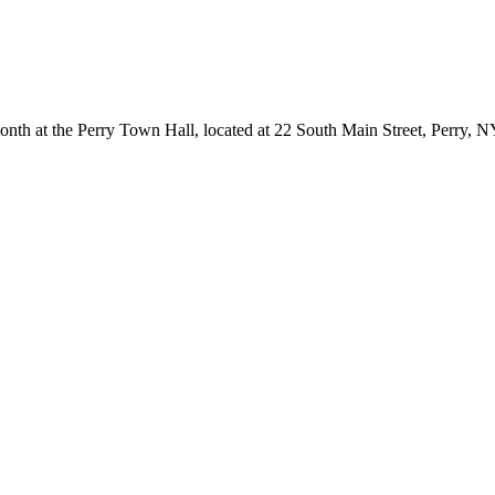
onth at the Perry Town Hall, located at 22 South Main Street, Perry, 