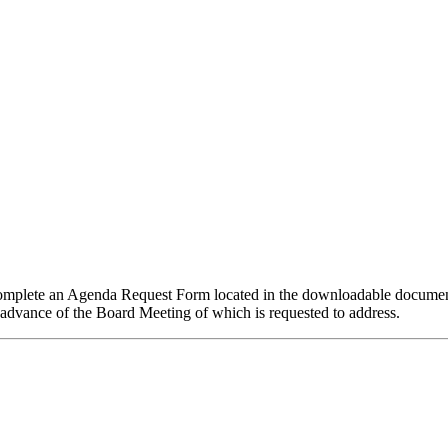
mplete an Agenda Request Form located in the downloadable documents 
 in advance of the Board Meeting of which is requested to address.