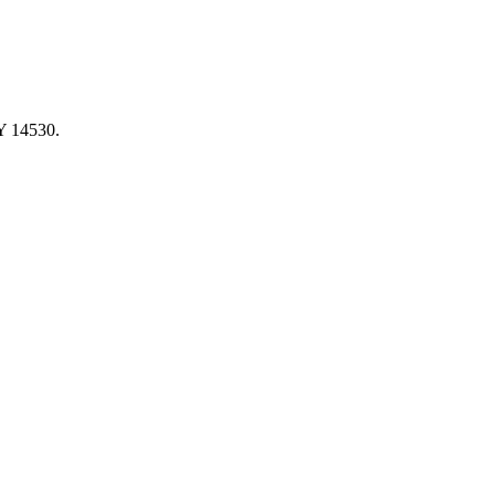
NY 14530.