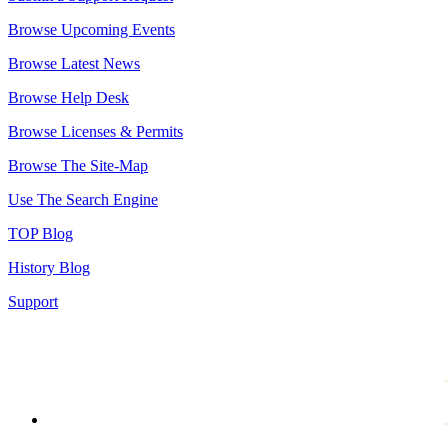
Browse Upcoming Events
Browse Latest News
Browse Help Desk
Browse Licenses & Permits
Browse The Site-Map
Use The Search Engine
TOP Blog
History Blog
Support