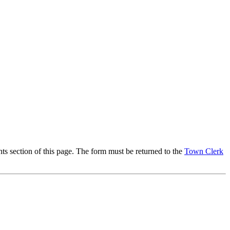
section of this page. The form must be returned to the
Town Clerk