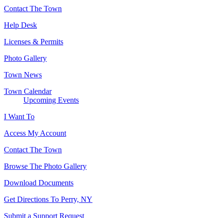
Contact The Town
Help Desk
Licenses & Permits
Photo Gallery
Town News
Town Calendar
Upcoming Events
I Want To
Access My Account
Contact The Town
Browse The Photo Gallery
Download Documents
Get Directions To Perry, NY
Submit a Support Request