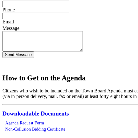
Phone
Email
Message
How to Get on the Agenda
Citizens who wish to be included on the Town Board Agenda must co
(via in-person delivery, mail, fax or email) at least forty-eight hours
Downloadable Documents
Agenda Request Form
Non-Collusion Bidding Certificate