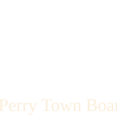
Perry Town Boa