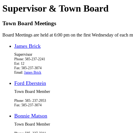
Supervisor & Town Board
Town Board Meetings
Board Meetings are held at 6:00 pm on the first Wednesday of each m
James Brick
Supervisor
Phone: 585-237-2241
Ext: 12
Fax: 585-237-3074
Email:
James Brick
Ford Eberstein
Town Board Member
Phone: 585- 237-2953
Fax: 585-237-3074
Bonnie Matson
Town Board Member