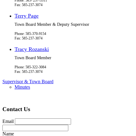
Phone: 585- 237-3311
Fax: 585-237-3074
Terry Page
Town Board Member & Deputy Supervisor
Phone: 585-370-9154
Fax: 585-237-3074
Tracy Rozanski
Town Board Member
Phone: 585-322-3084
Fax: 585-237-3074
Supervisor & Town Board
Minutes
Contact Us
Email
Name