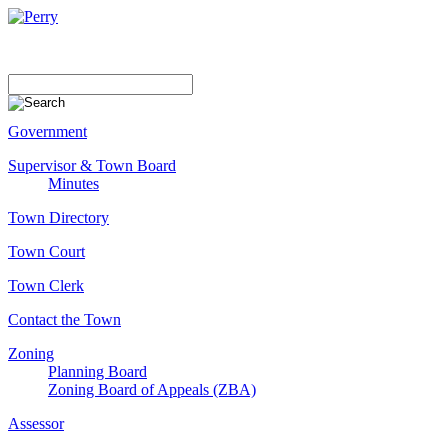
Government
Supervisor & Town Board
Minutes
Town Directory
Town Court
Town Clerk
Contact the Town
Zoning
Planning Board
Zoning Board of Appeals (ZBA)
Assessor