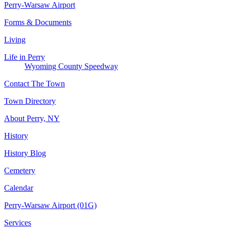
Perry-Warsaw Airport
Forms & Documents
Living
Life in Perry
Wyoming County Speedway
Contact The Town
Town Directory
About Perry, NY
History
History Blog
Cemetery
Calendar
Perry-Warsaw Airport (01G)
Services