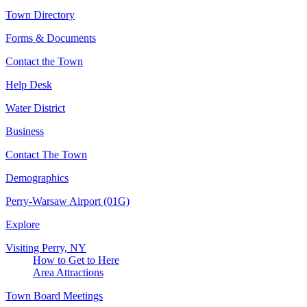
Town Directory
Forms & Documents
Contact the Town
Help Desk
Water District
Business
Contact The Town
Demographics
Perry-Warsaw Airport (01G)
Explore
Visiting Perry, NY
How to Get to Here
Area Attractions
Town Board Meetings