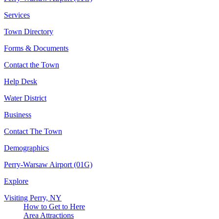
Services
Town Directory
Forms & Documents
Contact the Town
Help Desk
Water District
Business
Contact The Town
Demographics
Perry-Warsaw Airport (01G)
Explore
Visiting Perry, NY
How to Get to Here
Area Attractions