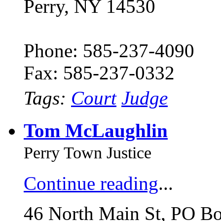
Perry, NY 14530
Phone: 585-237-4090
Fax: 585-237-0332
Tags:
Court
Judge
Tom McLaughlin
Perry Town Justice
Continue reading
...
46 North Main St, PO B