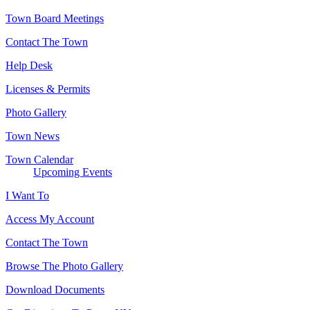
Town Board Meetings
Contact The Town
Help Desk
Licenses & Permits
Photo Gallery
Town News
Town Calendar
Upcoming Events
I Want To
Access My Account
Contact The Town
Browse The Photo Gallery
Download Documents