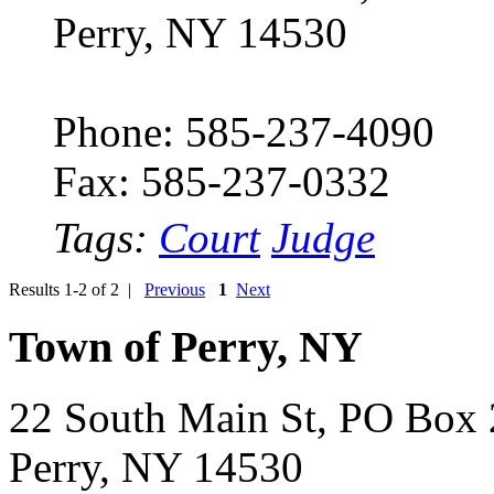
Perry, NY 14530
Phone: 585-237-4090
Fax: 585-237-0332
Tags:
Court
Judge
Results 1-2 of 2 |
Previous
1
Next
Town of Perry, NY
22 South Main St, PO Box
Perry, NY 14530