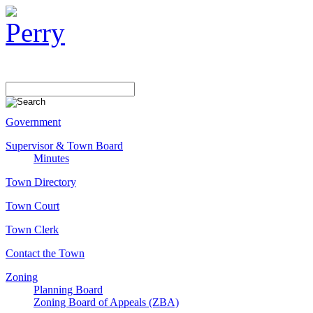
Government
Supervisor & Town Board
Minutes
Town Directory
Town Court
Town Clerk
Contact the Town
Zoning
Planning Board
Zoning Board of Appeals (ZBA)