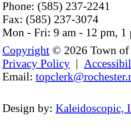
Phone: (585) 237-2241
Fax: (585) 237-3074
Mon - Fri: 9 am - 12 pm, 1
Copyright
© 2026 Town of 
Privacy Policy
|
Accessibil
Email:
topc
l
er
k@roch
ester.
Powered b
Design by:
Kaleidoscopic, I