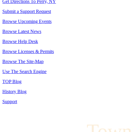
Get Directions To Perry, NY
Submit a Support Request
Browse Upcoming Events
Browse Latest News
Browse Help Desk
Browse Licenses & Permits
Browse The Site-Map
Use The Search Engine
TOP Blog
History Blog
Support
Town