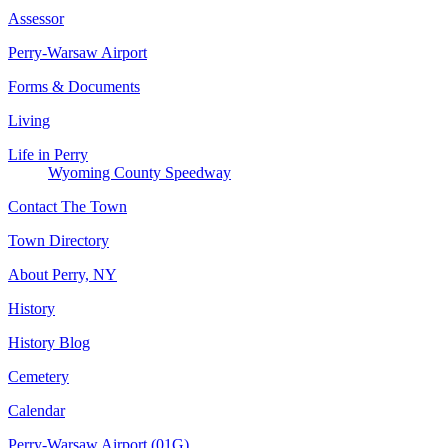
Assessor
Perry-Warsaw Airport
Forms & Documents
Living
Life in Perry
Wyoming County Speedway
Contact The Town
Town Directory
About Perry, NY
History
History Blog
Cemetery
Calendar
Perry-Warsaw Airport (01G)