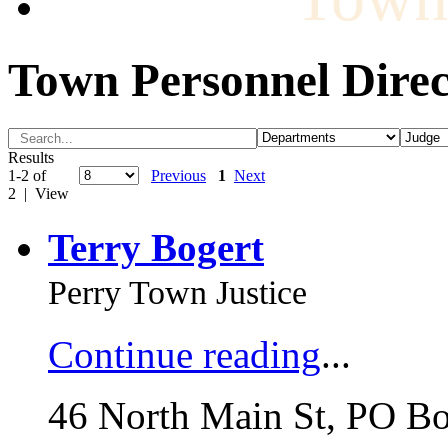
Town Personnel Direc
Results
1-2 of
Previous
1
Next
2 | View
Terry Bogert
Perry Town Justice
Continue reading
...
46 North Main St, PO B