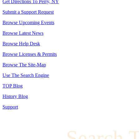
Get Directions To Perry, NY
Submit a Support Request
Browse Upcoming Events
Browse Latest News
Browse Help Desk
Browse Licenses & Permits
Browse The Site-Map
Use The Search Engine
TOP Blog
History Blog
Support
Search 