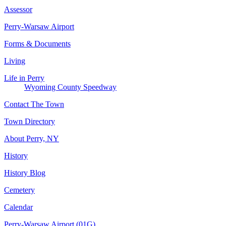
Assessor
Perry-Warsaw Airport
Forms & Documents
Living
Life in Perry
Wyoming County Speedway
Contact The Town
Town Directory
About Perry, NY
History
History Blog
Cemetery
Calendar
Perry-Warsaw Airport (01G)