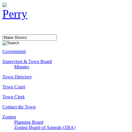
Government
Supervisor & Town Board
Minutes
Town Directory
Town Court
Town Clerk
Contact the Town
Zoning
Planning Board
Zoning Board of Appeals (ZBA)