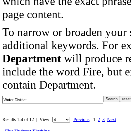
which have the exact phrase
page content.
To narrow or broaden your s
additional keywords. For e
Department
will produce re
include the word Fire, but 
contain Department.
Results 1-4 of 12 | View
Previous
1
2
3
Next