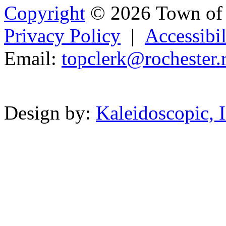
Copyright
© 2026 Town of 
Privacy Policy
|
Accessibil
Email:
topclerk@r
oc
heste
r.
Powered b
Design by:
Kaleidoscopic, I