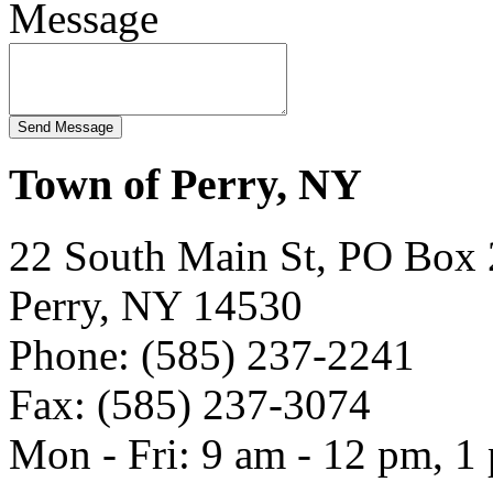
Message
Town of Perry, NY
22 South Main St, PO Box
Perry, NY 14530
Phone: (585) 237-2241
Fax: (585) 237-3074
Mon - Fri: 9 am - 12 pm, 1