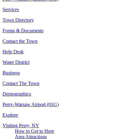
Services
Town Directory
Forms & Documents
Contact the Town
Help Desk
Water District
Business
Contact The Town
Demographics
Perry-Warsaw Airport (01G)
Explore
Visiting Perry, NY
How to Get to Here
Area Attractions