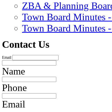
ZBA & Planning Board
Town Board Minutes -
Town Board Minutes -
Contact Us
Email
Name
Phone
Email