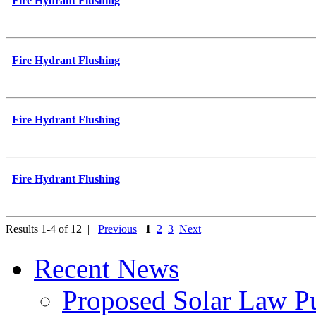
Fire Hydrant Flushing
Fire Hydrant Flushing
Fire Hydrant Flushing
Fire Hydrant Flushing
Results 1-4 of 12 |
Previous
1
2
3
Next
Recent News
Proposed Solar Law P