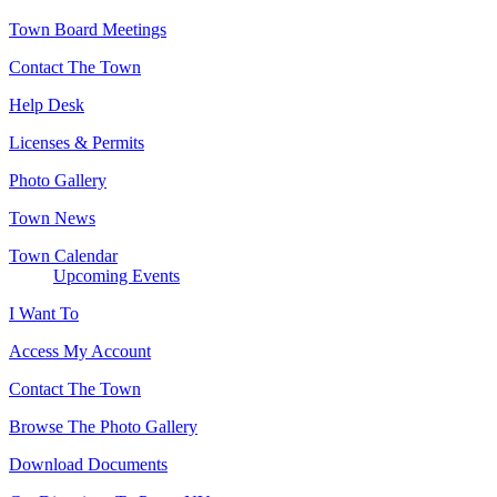
Town Board Meetings
Contact The Town
Help Desk
Licenses & Permits
Photo Gallery
Town News
Town Calendar
Upcoming Events
I Want To
Access My Account
Contact The Town
Browse The Photo Gallery
Download Documents