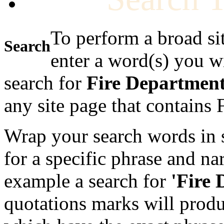
To perform a broad si
Search
enter a word(s) you w
search for
Fire Departmen
any site page that contains
Wrap your search words in s
for a specific phrase and na
example a search for
'Fire
quotations marks will produc