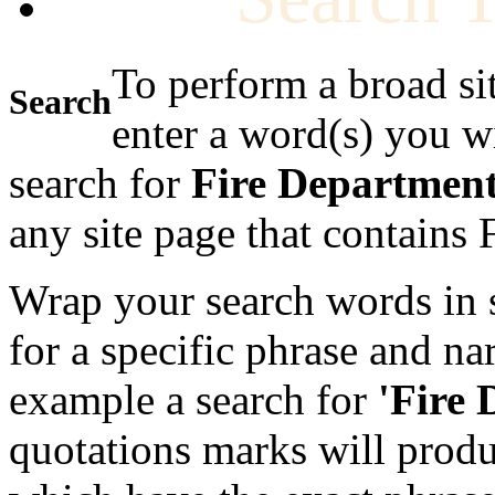
To perform a broad si
Search
enter a word(s) you w
search for
Fire Departmen
any site page that contains
Wrap your search words in s
for a specific phrase and na
example a search for
'Fire
quotations marks will produc