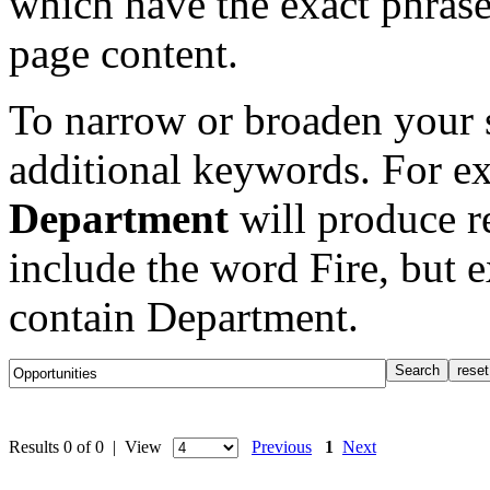
which have the exact phrase
page content.
To narrow or broaden your s
additional keywords. For e
Department
will produce re
include the word Fire, but 
contain Department.
Results 0 of 0 | View
Previous
1
Next