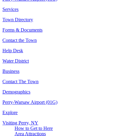
Services
Town Directory
Forms & Documents
Contact the Town
Help Desk
Water District
Business
Contact The Town
Demographics
Perry-Warsaw Airport (01G)
Explore
Visiting Perry, NY
How to Get to Here
Area Attractions