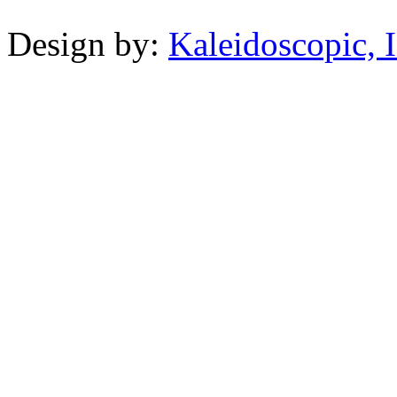
Design by:
Kaleidoscopic, I