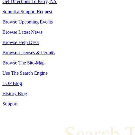
Get Directions To Perry, NY
Submit a Support Request
Browse Upcoming Events
Browse Latest News
Browse Help Desk
Browse Licenses & Permits
Browse The Site-Map
Use The Search Engine
TOP Blog
History Blog
Support
Search 