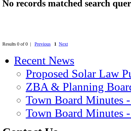
No records matched search quer
Results 0 of 0 |
Previous
1
Next
Recent News
Proposed Solar Law P
ZBA & Planning Board
Town Board Minutes -
Town Board Minutes -