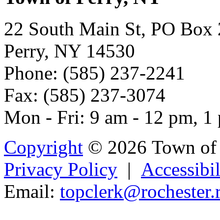
22 South Main St, PO Box
Perry, NY 14530
Phone: (585) 237-2241
Fax: (585) 237-3074
Mon - Fri: 9 am - 12 pm, 1
Copyright
© 2026 Town of 
Privacy Policy
|
Accessibil
Email:
topc
lerk@ro
ch
este
r.
Powered b