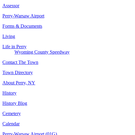
Assessor
Perry-Warsaw Airport
Forms & Documents
Living
Life in Perry
Wyoming County Speedway
Contact The Town
Town Directory
About Perry, NY
History
History Blog
Cemetery
Calendar
Perry-Warsaw Airport (01G)