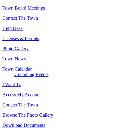
Town Board Meetings
Contact The Town
Help Desk
Licenses & Permits
Photo Gallery
Town News
Town Calendar
Upcoming Events
I Want To
Access My Account
Contact The Town
Browse The Photo Gallery
Download Documents