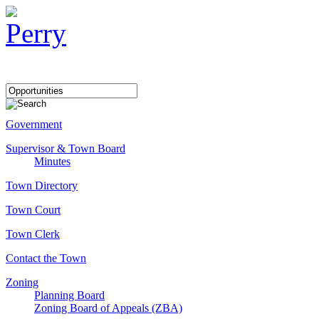
Government
Supervisor & Town Board
Minutes
Town Directory
Town Court
Town Clerk
Contact the Town
Zoning
Planning Board
Zoning Board of Appeals (ZBA)