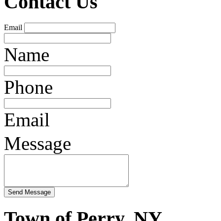
Contact Us
Email
Name
Phone
Email
Message
Town of Perry, NY