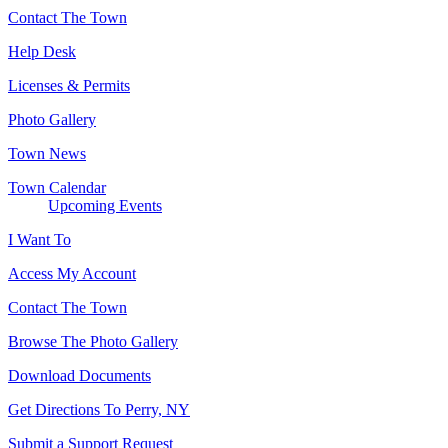
Contact The Town
Help Desk
Licenses & Permits
Photo Gallery
Town News
Town Calendar
Upcoming Events
I Want To
Access My Account
Contact The Town
Browse The Photo Gallery
Download Documents
Get Directions To Perry, NY
Submit a Support Request