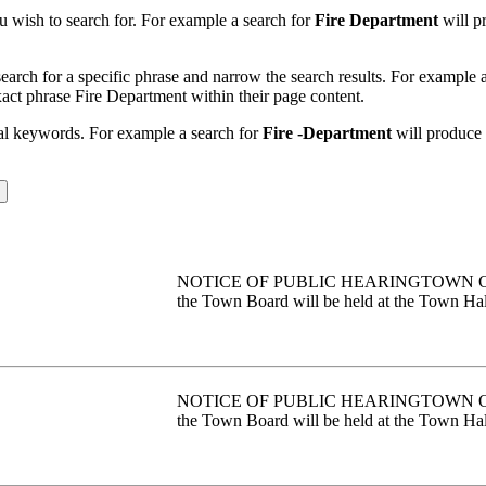
u wish to search for. For example a search for
Fire Department
will pr
earch for a specific phrase and narrow the search results. For example 
exact phrase Fire Department within their page content.
nal keywords. For example a search for
Fire -Department
will produce r
NOTICE OF PUBLIC HEARINGTOWN OF PE
the Town Board will be held at the Town Hall
NOTICE OF PUBLIC HEARINGTOWN OF PE
the Town Board will be held at the Town Hall