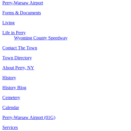
Perry-Warsaw Airport
Forms & Documents
Living
Life in Perry
Wyoming County Speedway
Contact The Town
Town Directory
About Perry, NY
History
History Blog
Cemetery
Calendar
Perry-Warsaw Airport (01G)
Services