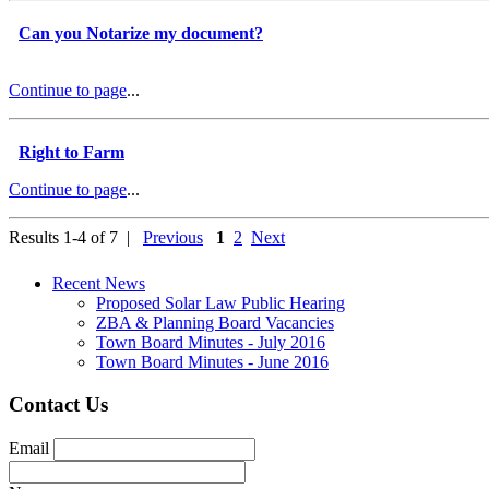
Can you Notarize my document?
Continue to page
...
Right to Farm
Continue to page
...
Results 1-4 of 7 |
Previous
1
2
Next
Recent News
Proposed Solar Law Public Hearing
ZBA & Planning Board Vacancies
Town Board Minutes - July 2016
Town Board Minutes - June 2016
Contact Us
Email