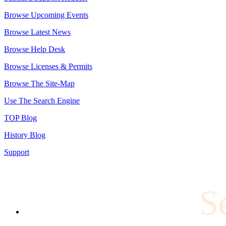
Browse Upcoming Events
Browse Latest News
Browse Help Desk
Browse Licenses & Permits
Browse The Site-Map
Use The Search Engine
TOP Blog
History Blog
Support
S