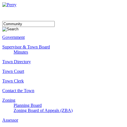
Government
Supervisor & Town Board
Minutes
Town Directory
Town Court
Town Clerk
Contact the Town
Zoning
Planning Board
Zoning Board of Appeals (ZBA)
Assessor