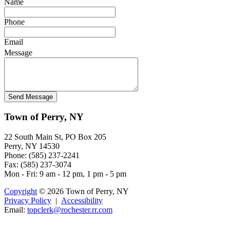
Name
Phone
Email
Message
Town of Perry, NY
22 South Main St, PO Box 205
Perry, NY 14530
Phone: (585) 237-2241
Fax: (585) 237-3074
Mon - Fri: 9 am - 12 pm, 1 pm - 5 pm
Copyright
© 2026 Town of Perry, NY
Privacy Policy
|
Accessibility
Email:
topcler
k@ro
cheste
r.rr.co
m