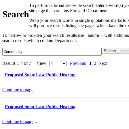
To perform a broad site-wide search enter a word(s) yo
site page that contains Fire and Department.
Search
Wrap your search words in single quotations marks to s
will produce results listing site pages which have the 
To narrow or broaden your search results use - and/or + with additio
search results which contain Department.
Results 1-4 of 7 | View
Previous
1
2
Next
Proposed Solar Law Public Hearing
Continue to page
...
Proposed Solar Law Public Hearing
Continue to page
...