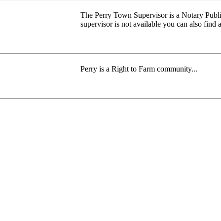
The Perry Town Supervisor is a Notary Publi
supervisor is not available you can also find a
Perry is a Right to Farm community...