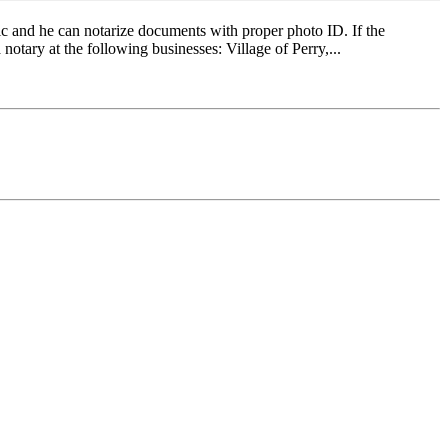
c and he can notarize documents with proper photo ID. If the
 notary at the following businesses: Village of Perry,...