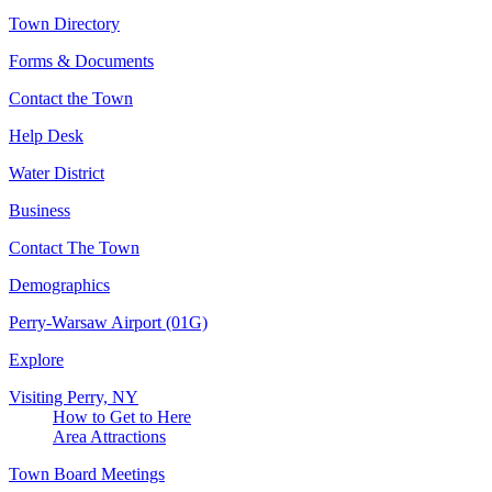
Town Directory
Forms & Documents
Contact the Town
Help Desk
Water District
Business
Contact The Town
Demographics
Perry-Warsaw Airport (01G)
Explore
Visiting Perry, NY
How to Get to Here
Area Attractions
Town Board Meetings