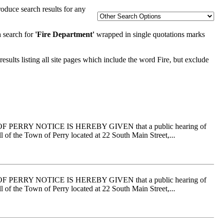
oduce search results for any
a search for
'Fire Department'
wrapped in single quotations marks
esults listing all site pages which include the word Fire, but exclude
RRY NOTICE IS HEREBY GIVEN that a public hearing of
 of the Town of Perry located at 22 South Main Street,...
RRY NOTICE IS HEREBY GIVEN that a public hearing of
 of the Town of Perry located at 22 South Main Street,...