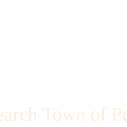
earch Town of P