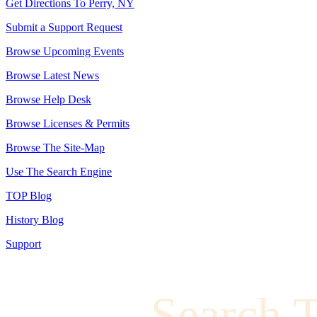
Get Directions To Perry, NY
Submit a Support Request
Browse Upcoming Events
Browse Latest News
Browse Help Desk
Browse Licenses & Permits
Browse The Site-Map
Use The Search Engine
TOP Blog
History Blog
Support
Search 