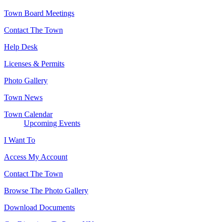
Town Board Meetings
Contact The Town
Help Desk
Licenses & Permits
Photo Gallery
Town News
Town Calendar
Upcoming Events
I Want To
Access My Account
Contact The Town
Browse The Photo Gallery
Download Documents