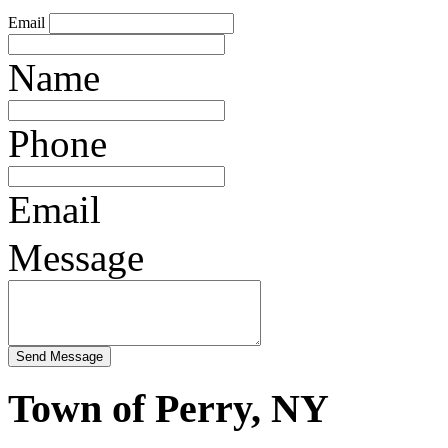
Email
Name
Phone
Email
Message
Town of Perry, NY