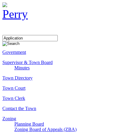
Government
Supervisor & Town Board
Minutes
Town Directory
Town Court
Town Clerk
Contact the Town
Zoning
Planning Board
Zoning Board of Appeals (ZBA)