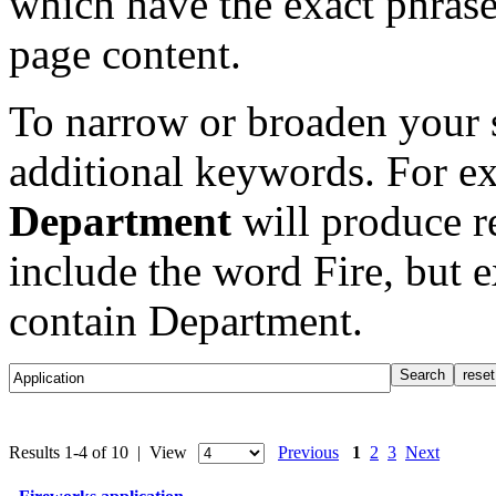
which have the exact phrase
page content.
To narrow or broaden your s
additional keywords. For e
Department
will produce re
include the word Fire, but 
contain Department.
Results 1-4 of 10 | View
Previous
1
2
3
Next