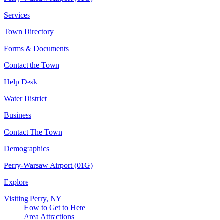
Services
Town Directory
Forms & Documents
Contact the Town
Help Desk
Water District
Business
Contact The Town
Demographics
Perry-Warsaw Airport (01G)
Explore
Visiting Perry, NY
How to Get to Here
Area Attractions