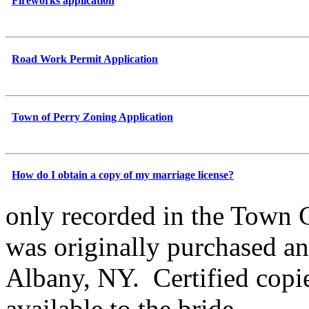
Fireworks application
Road Work Permit Application
Town of Perry Zoning Application
How do I obtain a copy of my marriage license?
only recorded in the Town C
was originally purchased an
Albany, NY. Certified copie
available to the bride,...