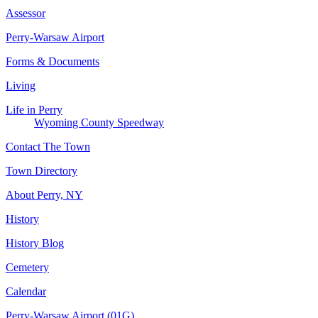
Assessor
Perry-Warsaw Airport
Forms & Documents
Living
Life in Perry
Wyoming County Speedway
Contact The Town
Town Directory
About Perry, NY
History
History Blog
Cemetery
Calendar
Perry-Warsaw Airport (01G)