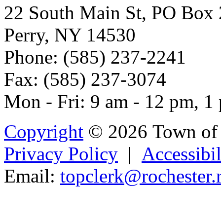
22 South Main St, PO Box
Perry, NY 14530
Phone: (585) 237-2241
Fax: (585) 237-3074
Mon - Fri: 9 am - 12 pm, 1
Copyright
© 2026 Town of 
Privacy Policy
|
Accessibil
Email:
top
cler
k
@r
oches
ter
Powered b