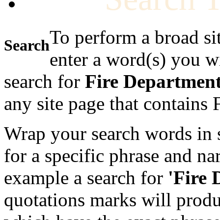
To perform a broad si
Search
enter a word(s) you w
search for
Fire Departmen
any site page that contains
Wrap your search words in s
for a specific phrase and na
example a search for
'Fire
quotations marks will produc