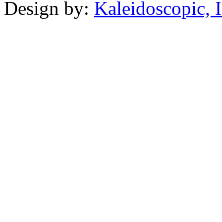
Design by:
Kaleidoscopic, I