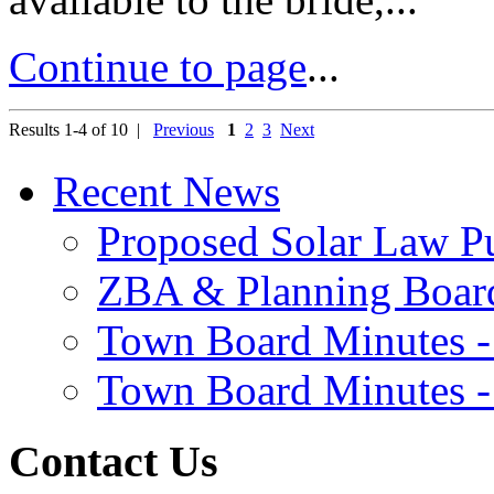
Continue to page
...
Results 1-4 of 10 |
Previous
1
2
3
Next
Recent News
Proposed Solar Law P
ZBA & Planning Board
Town Board Minutes -
Town Board Minutes -
Contact Us