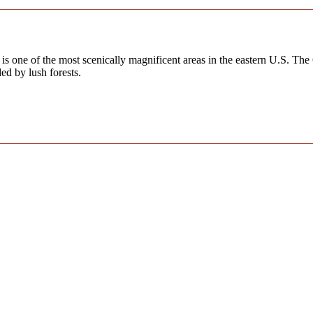
s one of the most scenically magnificent areas in the eastern U.S. The
ed by lush forests.