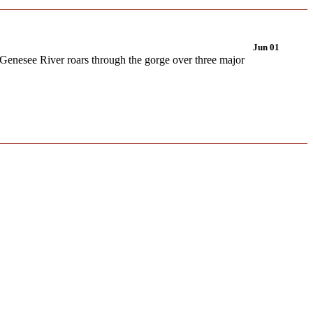
Jun 01
 Genesee River roars through the gorge over three major