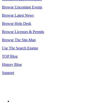
Browse Upcoming Events
Browse Latest News
Browse Help Desk
Browse Licenses & Permits
Browse The Site-Map
Use The Search Engine
TOP Blog
History Blog
Support