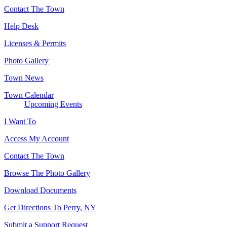
Contact The Town
Help Desk
Licenses & Permits
Photo Gallery
Town News
Town Calendar
Upcoming Events
I Want To
Access My Account
Contact The Town
Browse The Photo Gallery
Download Documents
Get Directions To Perry, NY
Submit a Support Request