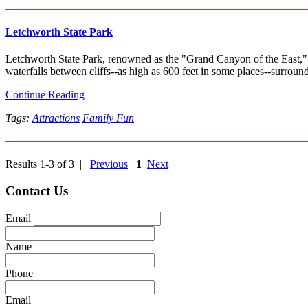
Letchworth State Park
Letchworth State Park, renowned as the "Grand Canyon of the East," i
waterfalls between cliffs--as high as 600 feet in some places--surround
Continue Reading
Tags:
Attractions
Family Fun
Results 1-3 of 3 |
Previous
1
Next
Contact Us
Email
Name
Phone
Email