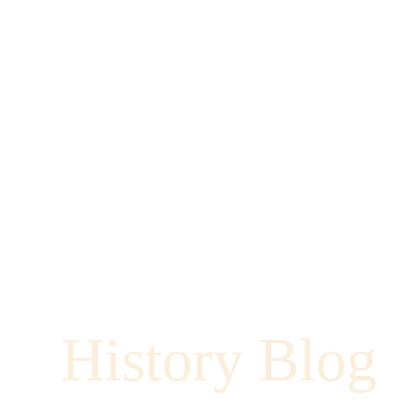
History Blog