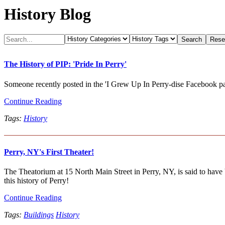
History Blog
The History of PIP: 'Pride In Perry'
Someone recently posted in the 'I Grew Up In Perry-dise Facebook page 
Continue Reading
Tags:
History
Perry, NY's First Theater!
The Theatorium at 15 North Main Street in Perry, NY, is said to have be
this history of Perry!
Continue Reading
Tags:
Buildings
History