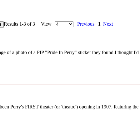
Results 1-3 of 3 | View
Previous
1
Next
of a photo of a PIP "Pride In Perry" sticker they found.I thought I'd do
en Perry's FIRST theater (or 'theatre') opening in 1907, featuring the t