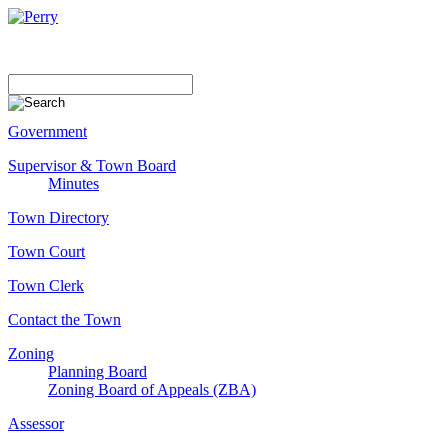
Government
Supervisor & Town Board
Minutes
Town Directory
Town Court
Town Clerk
Contact the Town
Zoning
Planning Board
Zoning Board of Appeals (ZBA)
Assessor