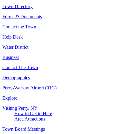
Town Directory
Forms & Documents
Contact the Town
Help Desk
Water District
Business
Contact The Town
Demographics
Perry-Warsaw Airport (01G)
Explore
Visiting Perry, NY
How to Get to Here
Area Attractions
Town Board Meetings