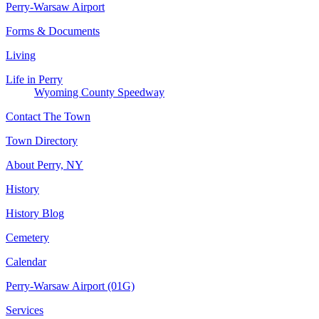
Perry-Warsaw Airport
Forms & Documents
Living
Life in Perry
Wyoming County Speedway
Contact The Town
Town Directory
About Perry, NY
History
History Blog
Cemetery
Calendar
Perry-Warsaw Airport (01G)
Services