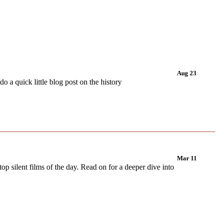
Aug 23
 a quick little blog post on the history
Mar 11
op silent films of the day. Read on for a deeper dive into