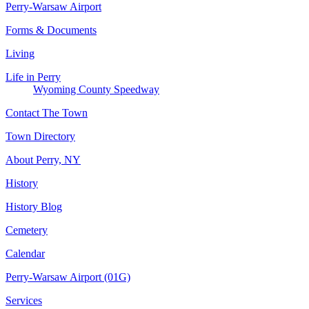
Perry-Warsaw Airport
Forms & Documents
Living
Life in Perry
Wyoming County Speedway
Contact The Town
Town Directory
About Perry, NY
History
History Blog
Cemetery
Calendar
Perry-Warsaw Airport (01G)
Services