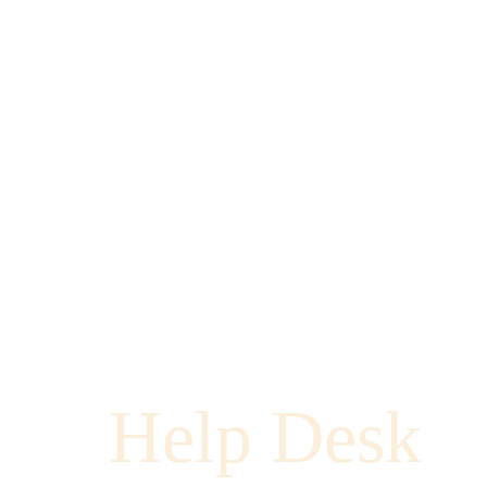
Help Desk