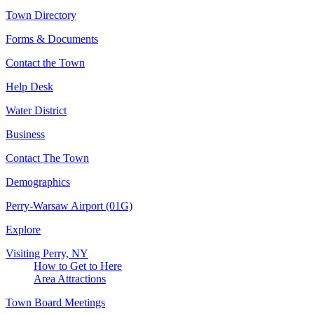
Town Directory
Forms & Documents
Contact the Town
Help Desk
Water District
Business
Contact The Town
Demographics
Perry-Warsaw Airport (01G)
Explore
Visiting Perry, NY
How to Get to Here
Area Attractions
Town Board Meetings