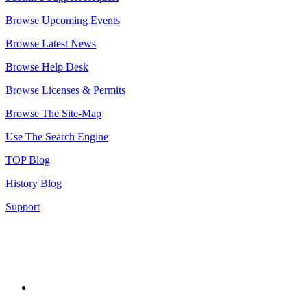
Browse Upcoming Events
Browse Latest News
Browse Help Desk
Browse Licenses & Permits
Browse The Site-Map
Use The Search Engine
TOP Blog
History Blog
Support