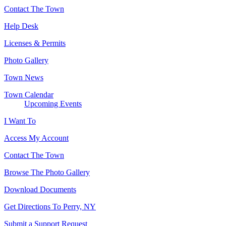
Contact The Town
Help Desk
Licenses & Permits
Photo Gallery
Town News
Town Calendar
Upcoming Events
I Want To
Access My Account
Contact The Town
Browse The Photo Gallery
Download Documents
Get Directions To Perry, NY
Submit a Support Request