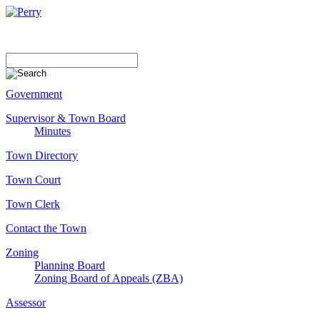
Government
Supervisor & Town Board
Minutes
Town Directory
Town Court
Town Clerk
Contact the Town
Zoning
Planning Board
Zoning Board of Appeals (ZBA)
Assessor