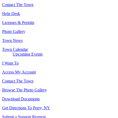
Contact The Town
Help Desk
Licenses & Permits
Photo Gallery
Town News
Town Calendar
Upcoming Events
I Want To
Access My Account
Contact The Town
Browse The Photo Gallery
Download Documents
Get Directions To Perry, NY
Submit a Support Request