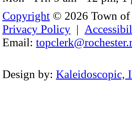
Copyright
© 2026 Town of 
Privacy Policy
|
Accessibil
Email:
topclerk@
rochest
er.
Powered b
Design by:
Kaleidoscopic, I