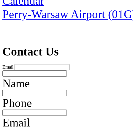
Calendar
Perry-Warsaw Airport (01G
Contact Us
Email
Name
Phone
Email