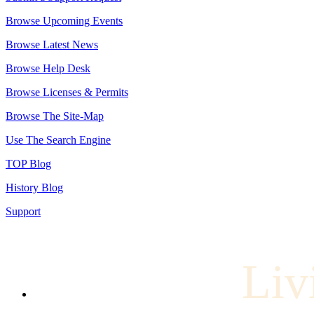
Browse Upcoming Events
Browse Latest News
Browse Help Desk
Browse Licenses & Permits
Browse The Site-Map
Use The Search Engine
TOP Blog
History Blog
Support
Liv