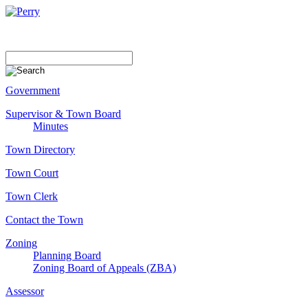
Government
Supervisor & Town Board
Minutes
Town Directory
Town Court
Town Clerk
Contact the Town
Zoning
Planning Board
Zoning Board of Appeals (ZBA)
Assessor