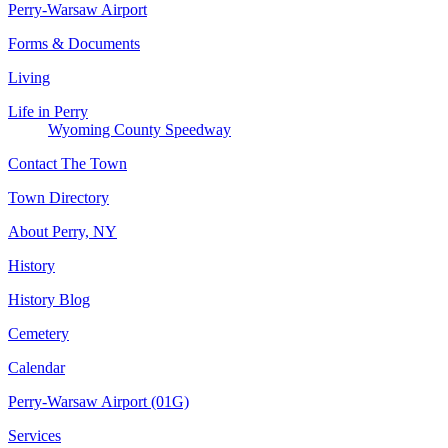
Perry-Warsaw Airport
Forms & Documents
Living
Life in Perry
Wyoming County Speedway
Contact The Town
Town Directory
About Perry, NY
History
History Blog
Cemetery
Calendar
Perry-Warsaw Airport (01G)
Services