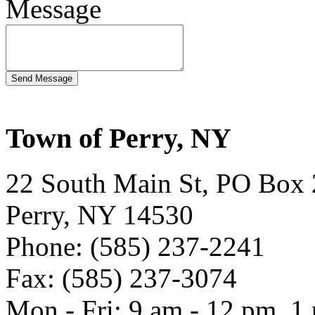
Message
Town of Perry, NY
22 South Main St, PO Box
Perry, NY 14530
Phone: (585) 237-2241
Fax: (585) 237-3074
Mon - Fri: 9 am - 12 pm, 1