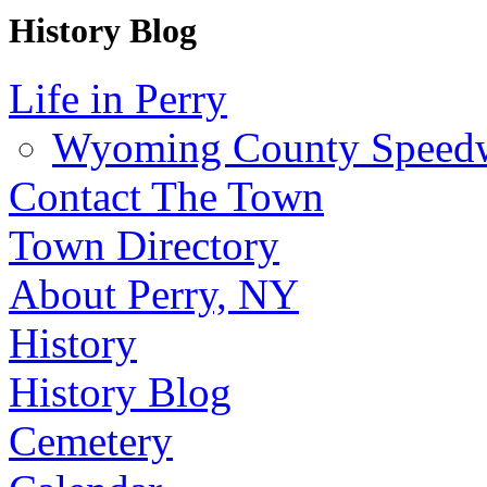
History Blog
Life in Perry
Wyoming County Speed
Contact The Town
Town Directory
About Perry, NY
History
History Blog
Cemetery