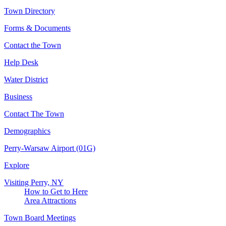
Town Directory
Forms & Documents
Contact the Town
Help Desk
Water District
Business
Contact The Town
Demographics
Perry-Warsaw Airport (01G)
Explore
Visiting Perry, NY
How to Get to Here
Area Attractions
Town Board Meetings