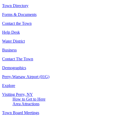
Town Directory
Forms & Documents
Contact the Town
Help Desk
Water District
Business
Contact The Town
Demographics
Perry-Warsaw Airport (01G)
Explore
Visiting Perry, NY
How to Get to Here
Area Attractions
Town Board Meetings