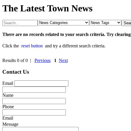
The Latest Town News
There are no records related to your search criteria. Try clearing
Click the
reset button
and try a different search criteria.
Results 0 of 0 |
Previous
1
Next
Contact Us
Email
Name
Phone
Email
Message