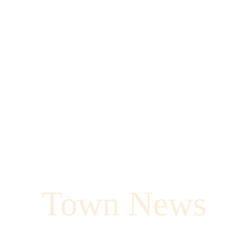
Town News