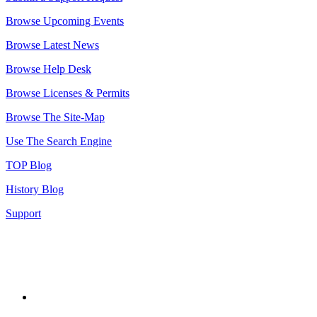
Browse Upcoming Events
Browse Latest News
Browse Help Desk
Browse Licenses & Permits
Browse The Site-Map
Use The Search Engine
TOP Blog
History Blog
Support