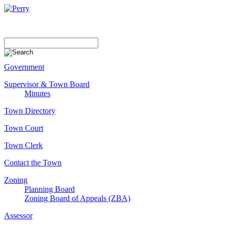
Government
Supervisor & Town Board
Minutes
Town Directory
Town Court
Town Clerk
Contact the Town
Zoning
Planning Board
Zoning Board of Appeals (ZBA)
Assessor