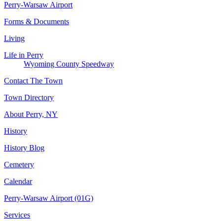
Perry-Warsaw Airport
Forms & Documents
Living
Life in Perry
Wyoming County Speedway
Contact The Town
Town Directory
About Perry, NY
History
History Blog
Cemetery
Calendar
Perry-Warsaw Airport (01G)
Services