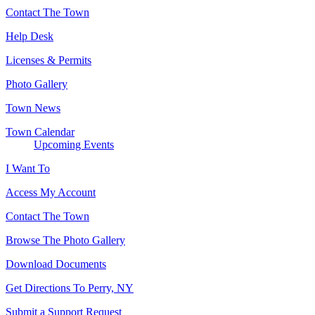
Contact The Town
Help Desk
Licenses & Permits
Photo Gallery
Town News
Town Calendar
Upcoming Events
I Want To
Access My Account
Contact The Town
Browse The Photo Gallery
Download Documents
Get Directions To Perry, NY
Submit a Support Request