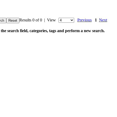
Results 0 of 0 | View
Previous
1
Next
 the search field, categories, tags and perform a new search.