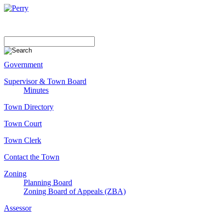
Government
Supervisor & Town Board
Minutes
Town Directory
Town Court
Town Clerk
Contact the Town
Zoning
Planning Board
Zoning Board of Appeals (ZBA)
Assessor