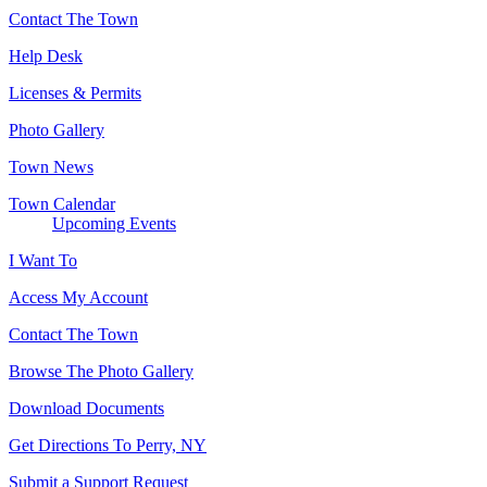
Contact The Town
Help Desk
Licenses & Permits
Photo Gallery
Town News
Town Calendar
Upcoming Events
I Want To
Access My Account
Contact The Town
Browse The Photo Gallery
Download Documents
Get Directions To Perry, NY
Submit a Support Request