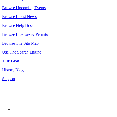
Browse Upcoming Events
Browse Latest News
Browse Help Desk
Browse Licenses & Permits
Browse The Site-Map
Use The Search Engine
TOP Blog
History Blog
Support