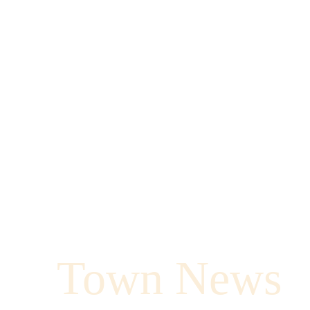
Town News