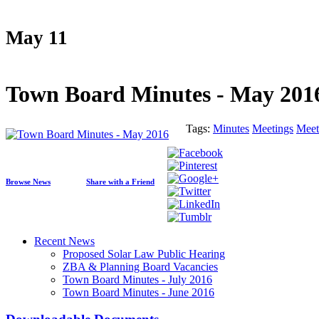
May 11
Town Board Minutes - May 201
Tags:
Minutes
Meetings
Meet
Browse News
Share with a Friend
Recent News
Proposed Solar Law Public Hearing
ZBA & Planning Board Vacancies
Town Board Minutes - July 2016
Town Board Minutes - June 2016