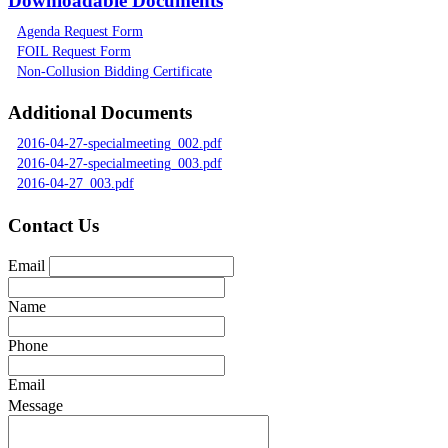
Downloadable Documents
Agenda Request Form
FOIL Request Form
Non-Collusion Bidding Certificate
Additional Documents
2016-04-27-specialmeeting_002.pdf
2016-04-27-specialmeeting_003.pdf
2016-04-27_003.pdf
Contact Us
Email
Name
Phone
Email
Message