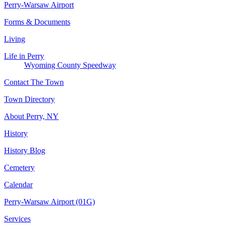
Perry-Warsaw Airport
Forms & Documents
Living
Life in Perry
Wyoming County Speedway
Contact The Town
Town Directory
About Perry, NY
History
History Blog
Cemetery
Calendar
Perry-Warsaw Airport (01G)
Services