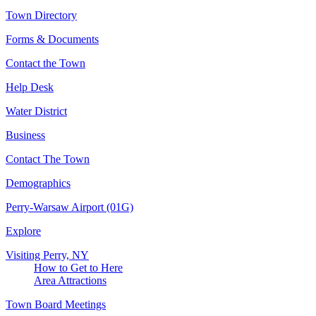
Town Directory
Forms & Documents
Contact the Town
Help Desk
Water District
Business
Contact The Town
Demographics
Perry-Warsaw Airport (01G)
Explore
Visiting Perry, NY
How to Get to Here
Area Attractions
Town Board Meetings